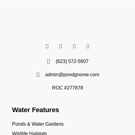
(623) 572-5607
admin@pondgnome.com
ROC #277878
Water Features
Ponds & Water Gardens
Wildlife Habitats