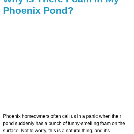
Phoenix Pond?
Phoenix homeowners often call us in a panic when their
pond suddenly has a bunch of funny-smelling foam on the
surface. Not to worry, this is a natural thing, and it’s