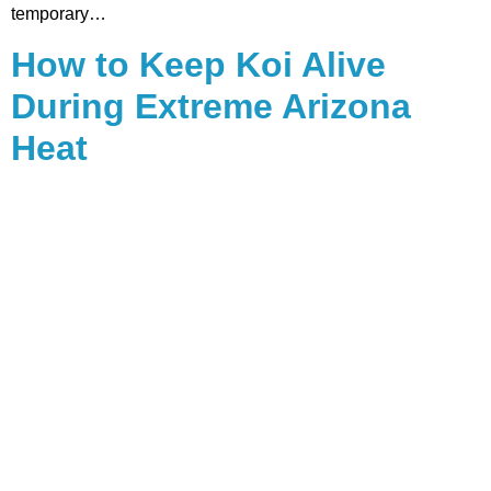
temporary…
How to Keep Koi Alive
During Extreme Arizona
Heat