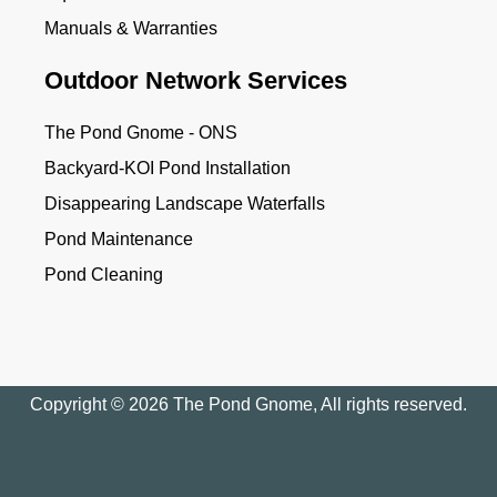
Manuals & Warranties
Outdoor Network Services
The Pond Gnome - ONS
Backyard-KOI Pond Installation
Disappearing Landscape Waterfalls
Pond Maintenance
Pond Cleaning
Copyright © 2026 The Pond Gnome, All rights reserved.