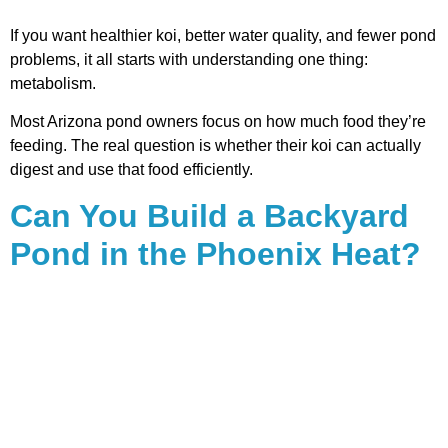
If you want healthier koi, better water quality, and fewer pond
problems, it all starts with understanding one thing:
metabolism.
Most Arizona pond owners focus on how much food they’re
feeding. The real question is whether their koi can actually
digest and use that food efficiently.
Can You Build a Backyard
Pond in the Phoenix Heat?