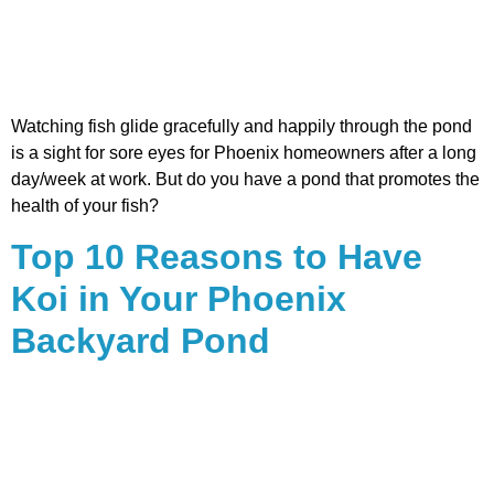
Watching fish glide gracefully and happily through the pond
is a sight for sore eyes for Phoenix homeowners after a long
day/week at work. But do you have a pond that promotes the
health of your fish?
Top 10 Reasons to Have
Koi in Your Phoenix
Backyard Pond