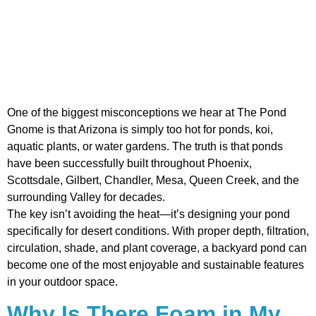
One of the biggest misconceptions we hear at The Pond
Gnome is that Arizona is simply too hot for ponds, koi,
aquatic plants, or water gardens. The truth is that ponds
have been successfully built throughout Phoenix,
Scottsdale, Gilbert, Chandler, Mesa, Queen Creek, and the
surrounding Valley for decades.
The key isn’t avoiding the heat—it’s designing your pond
specifically for desert conditions. With proper depth, filtration,
circulation, shade, and plant coverage, a backyard pond can
become one of the most enjoyable and sustainable features
in your outdoor space.
Why Is There Foam in My