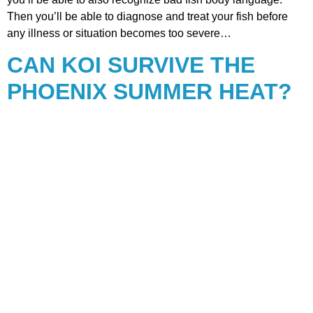
Then you’ll be able to diagnose and treat your fish before
any illness or situation becomes too severe…
CAN KOI SURVIVE THE
PHOENIX SUMMER HEAT?