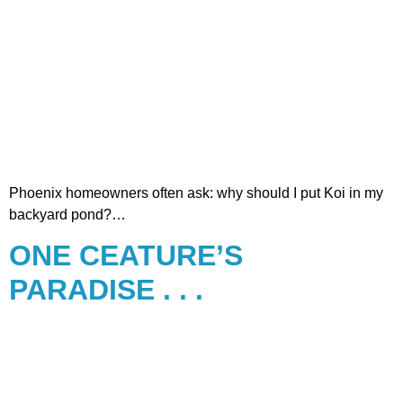
Phoenix homeowners often ask: why should I put Koi in my
backyard pond?…
ONE CEATURE’S
PARADISE . . .