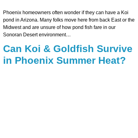
Phoenix homeowners often wonder if they can have a Koi
pond in Arizona. Many folks move here from back East or the
Midwest and are unsure of how pond fish fare in our
Sonoran Desert environment…
Can Koi & Goldfish Survive
in Phoenix Summer Heat?