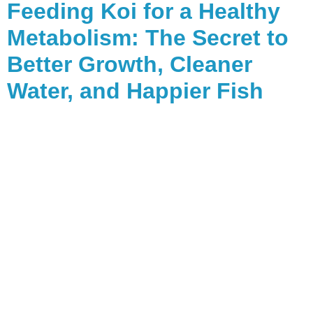
Feeding Koi for a Healthy
Metabolism: The Secret to
Better Growth, Cleaner
Water, and Happier Fish