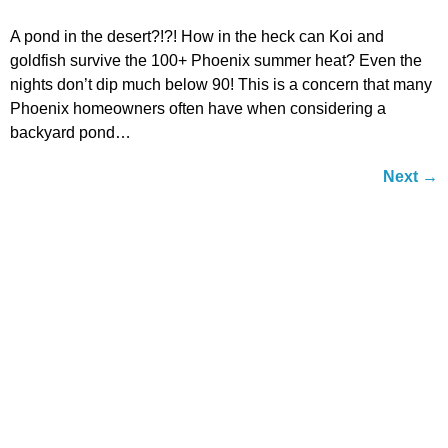
A pond in the desert?!?! How in the heck can Koi and
goldfish survive the 100+ Phoenix summer heat? Even the
nights don’t dip much below 90! This is a concern that many
Phoenix homeowners often have when considering a
backyard pond…
Next
→