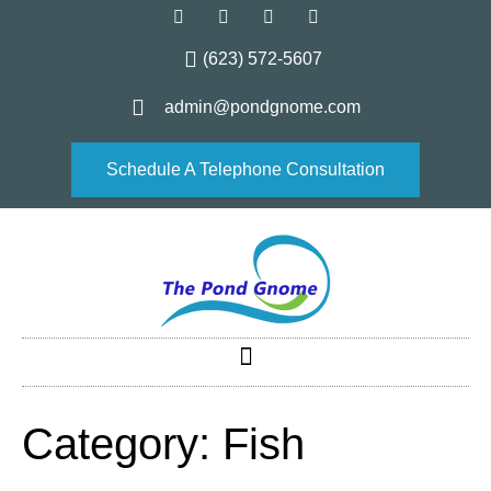
(623) 572-5607
admin@pondgnome.com
Schedule A Telephone Consultation
Category:
Fish