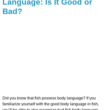
Language: Is It Good or
Bad?
Did you know that fish possess body language? If you
familiarize yourself with the good body language in fish,
you’ll be able to also recognize bad fish body language.