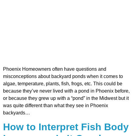
Phoenix Homeowners often have questions and
misconceptions about backyard ponds when it comes to
algae, temperature, plants, fish, frogs, etc. This could be
because they’ve never lived with a pond in Phoenix before,
or because they grew up with a “pond” in the Midwest but it
was quite different than what they see in Phoenix
backyards…
How to Interpret Fish Body