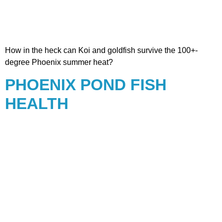
How in the heck can Koi and goldfish survive the 100+-
degree Phoenix summer heat?
PHOENIX POND FISH
HEALTH