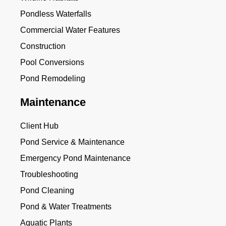
Pondless Waterfalls
Commercial Water Features
Construction
Pool Conversions
Pond Remodeling
Maintenance
Client Hub
Pond Service & Maintenance
Emergency Pond Maintenance
Troubleshooting
Pond Cleaning
Pond & Water Treatments
Aquatic Plants