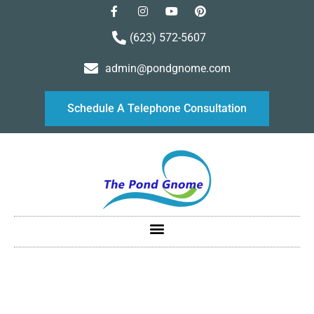
(623) 572-5607
admin@pondgnome.com
Schedule A Telephone Consultation