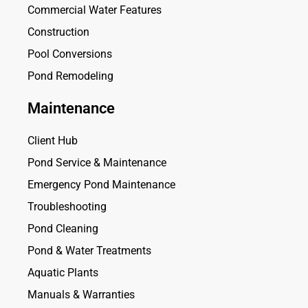
Commercial Water Features
Construction
Pool Conversions
Pond Remodeling
Maintenance
Client Hub
Pond Service & Maintenance
Emergency Pond Maintenance
Troubleshooting
Pond Cleaning
Pond & Water Treatments
Aquatic Plants
Manuals & Warranties