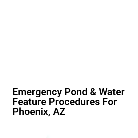
Emergency Pond & Water
Feature Procedures For
Phoenix, AZ