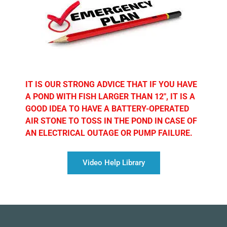
IT IS OUR STRONG ADVICE THAT IF YOU HAVE
A POND WITH FISH LARGER THAN 12″, IT IS A
GOOD IDEA TO HAVE A BATTERY-OPERATED
AIR STONE TO TOSS IN THE POND IN CASE OF
AN ELECTRICAL OUTAGE OR PUMP FAILURE.
Video Help Library