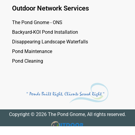
Outdoor Network Services
The Pond Gnome - ONS
Backyard-KOI Pond Installation
Disappearing Landscape Waterfalls
Pond Maintenance
Pond Cleaning
Copyright © 2026 The Pond Gnome, All rights reserved.