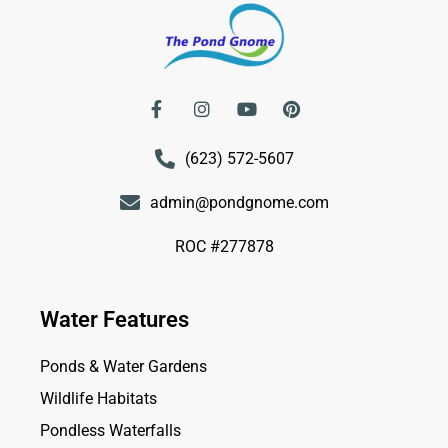
(623) 572-5607
admin@pondgnome.com
ROC #277878
Water Features
Ponds & Water Gardens
Wildlife Habitats
Pondless Waterfalls