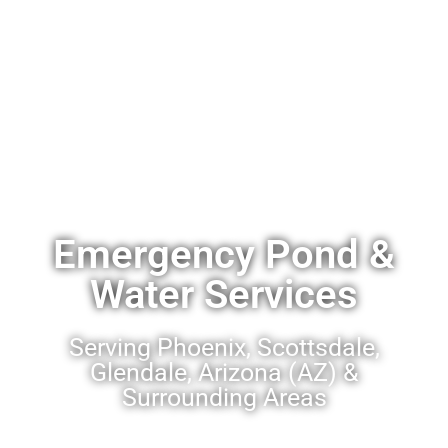
Emergency Pond &
Water Services
Serving Phoenix, Scottsdale,
Glendale, Arizona (AZ) &
Surrounding Areas