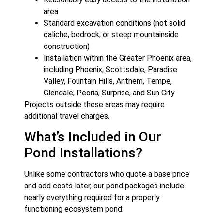
area
Standard excavation conditions (not solid
caliche, bedrock, or steep mountainside
construction)
Installation within the Greater Phoenix area,
including Phoenix, Scottsdale, Paradise
Valley, Fountain Hills, Anthem, Tempe,
Glendale, Peoria, Surprise, and Sun City
Projects outside these areas may require
additional travel charges.
What’s Included in Our
Pond Installations?
Unlike some contractors who quote a base price
and add costs later, our pond packages include
nearly everything required for a properly
functioning ecosystem pond: