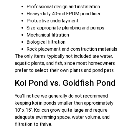
Professional design and installation
Heavy-duty 40-mil EPDM pond liner
Protective underlayment
Size-appropriate plumbing and pumps
Mechanical filtration
Biological filtration
Rock placement and construction materials
The only items typically not included are water,
aquatic plants, and fish, since most homeowners
prefer to select their own plants and pond pets.
Koi Pond vs. Goldfish Pond
You’ll notice we generally do not recommend
keeping koi in ponds smaller than approximately
10′ x 15′. Koi can grow quite large and require
adequate swimming space, water volume, and
filtration to thrive.