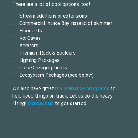
There are a lot of cool options, too!
Stream additions or extensions
Commercial Intake Bay instead of skimmer
Floor Jets
Koi Caves
Aerators
Premium Rock & Boulders
Lighting Packages
Color-Changing Lights
Ecosystem Packages (see below)
We also have great
maintenance programs
to
help keep things on track. Let us do the heavy
lifting!
Contact us
to get started!