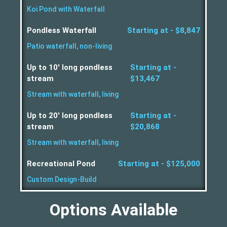
Koi Pond with Waterfall
Pondless Waterfall
Starting at - $8,847
Patio waterfall, non-living
Up to 10' long pondless
Starting at -
stream
$13,467
Stream with waterfall, living
Up to 20' long pondless
Starting at -
stream
$20,868
Stream with waterfall, living
Recreational Pond
Starting at - $125,000
Custom Design-Build
Options Available