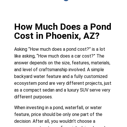
How Much Does a Pond
Cost in Phoenix, AZ?
Asking “How much does a pond cost?” is a lot
like asking, “How much does a car cost?” The
answer depends on the size, features, materials,
and level of craftsmanship involved. A simple
backyard water feature and a fully customized
ecosystem pond are very different projects, just
as a compact sedan and a luxury SUV serve very
different purposes.
When investing in a pond, waterfall, or water
feature, price should be only one part of the
decision. After all, you wouldn’t choose a