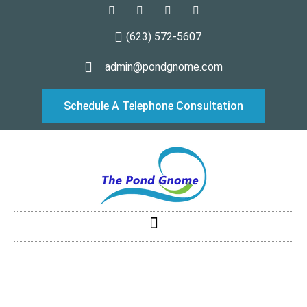
(623) 572-5607
admin@pondgnome.com
Schedule A Telephone Consultation