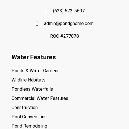
(623) 572-5607
admin@pondgnome.com
ROC #277878
Water Features
Ponds & Water Gardens
Wildlife Habitats
Pondless Waterfalls
Commercial Water Features
Construction
Pool Conversions
Pond Remodeling