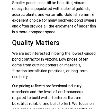
Smaller ponds can still be beautiful, vibrant
ecosystems populated with colorful goldfish,
aquatic plants, and waterfalls. Goldfish remain an
excellent choice for many backyard pond owners
and often provide all the enjoyment of larger fish
in a more compact space.
Quality Matters
We are not interested in being the lowest-priced
pond contractor in Arizona. Low prices often
come from cutting corners on materials,
filtration, installation practices, or long-term
durability.
Our pricing reflects professional industry
standards and the level of craftsmanship
required to build water features that are
beautiful, reliable, and built to last. We focus on