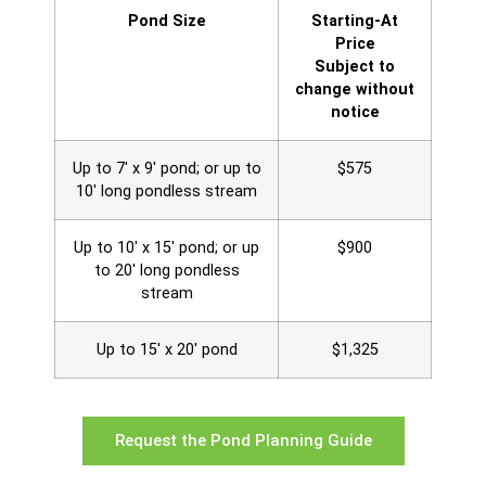
Pond Size
Starting-At
Price
Subject to
change without
notice
Up to 7' x 9' pond; or up to
$575
10' long pondless stream
Up to 10' x 15' pond; or up
$900
to 20' long pondless
stream
Up to 15' x 20' pond
$1,325
Request the Pond Planning Guide