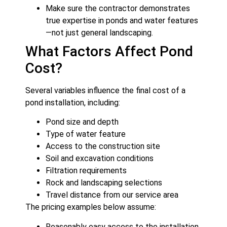
Make sure the contractor demonstrates
true expertise in ponds and water features
—not just general landscaping.
What Factors Affect Pond
Cost?
Several variables influence the final cost of a
pond installation, including:
Pond size and depth
Type of water feature
Access to the construction site
Soil and excavation conditions
Filtration requirements
Rock and landscaping selections
Travel distance from our service area
The pricing examples below assume:
Reasonably easy access to the installation