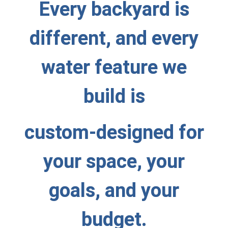
Every backyard is
different, and every
water feature we
build is
custom-designed for
your space, your
goals, and your
budget.