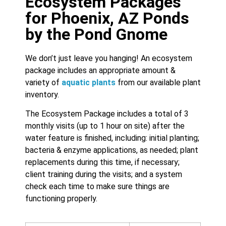
Ecosystem Packages
for Phoenix, AZ Ponds
by the Pond Gnome
We don’t just leave you hanging! An ecosystem
package includes an appropriate amount &
variety of
aquatic plants
from our available plant
inventory.
The Ecosystem Package includes a total of 3
monthly visits (up to 1 hour on site) after the
water feature is finished, including: initial planting;
bacteria & enzyme applications, as needed; plant
replacements during this time, if necessary;
client training during the visits; and a system
check each time to make sure things are
functioning properly.