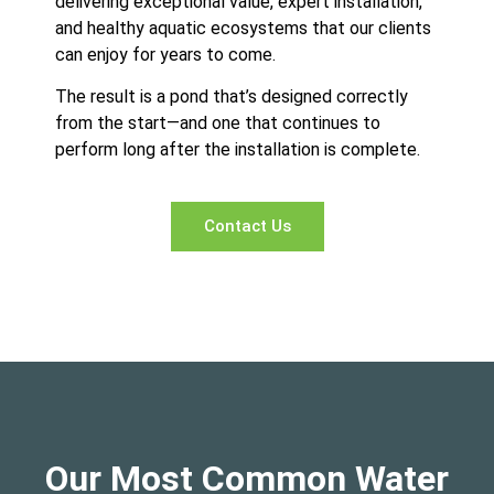
delivering exceptional value, expert installation,
and healthy aquatic ecosystems that our clients
can enjoy for years to come.
The result is a pond that’s designed correctly
from the start—and one that continues to
perform long after the installation is complete.
Contact Us
Our Most Common Water