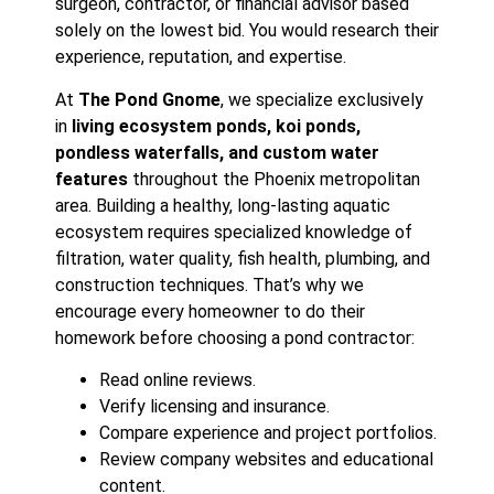
surgeon, contractor, or financial advisor based
solely on the lowest bid. You would research their
experience, reputation, and expertise.
At
The Pond Gnome
, we specialize exclusively
in
living ecosystem ponds, koi ponds,
pondless waterfalls, and custom water
features
throughout the Phoenix metropolitan
area. Building a healthy, long-lasting aquatic
ecosystem requires specialized knowledge of
filtration, water quality, fish health, plumbing, and
construction techniques. That’s why we
encourage every homeowner to do their
homework before choosing a pond contractor:
Read online reviews.
Verify licensing and insurance.
Compare experience and project portfolios.
Review company websites and educational
content.