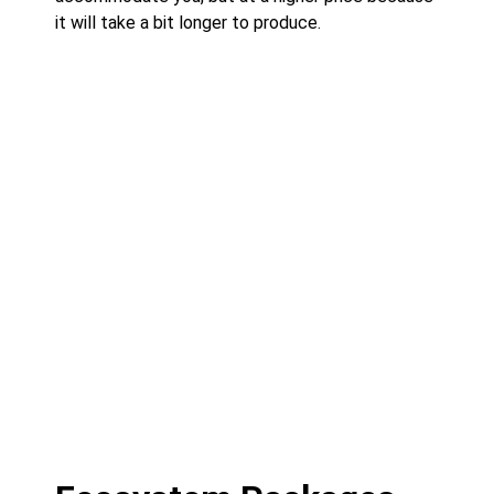
it will take a bit longer to produce.