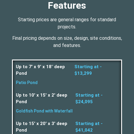
Features
Starting prices are general ranges for standard
projects.
Final pricing depends on size, design, site conditions,
and features.
Up to 7' x 9' x 18" deep
Starting at -
Pond
$13,299
Patio Pond
Up to 10' x 15' x 2' deep
Starting at -
Pond
$24,095
Goldfish Pond with Waterfall
Up to 15' x 20' x 3' deep
Starting at -
Pond
$41,042