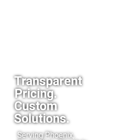
Transparent
Pricing.
Custom
Solutions.
Serving Phoenix,