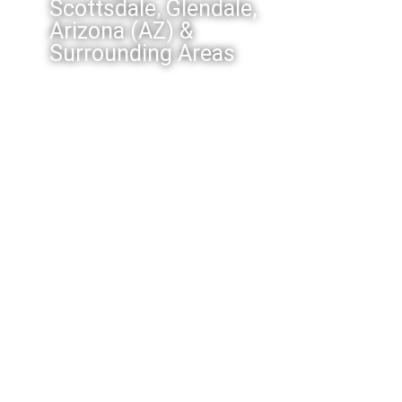
Scottsdale, Glendale,
Arizona (AZ) &
Surrounding Areas