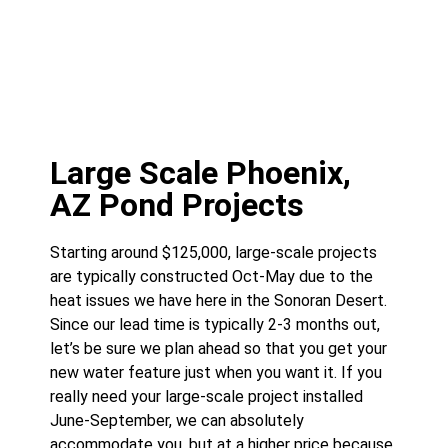
Large Scale Phoenix,
AZ Pond Projects
Starting around $125,000, large-scale projects
are typically constructed Oct-May due to the
heat issues we have here in the Sonoran Desert.
Since our lead time is typically 2-3 months out,
let’s be sure we plan ahead so that you get your
new water feature just when you want it. If you
really need your large-scale project installed
June-September, we can absolutely
accommodate you, but at a higher price because