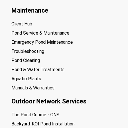
Maintenance
Client Hub
Pond Service & Maintenance
Emergency Pond Maintenance
Troubleshooting
Pond Cleaning
Pond & Water Treatments
Aquatic Plants
Manuals & Warranties
Outdoor Network Services
The Pond Gnome - ONS
Backyard-KOI Pond Installation