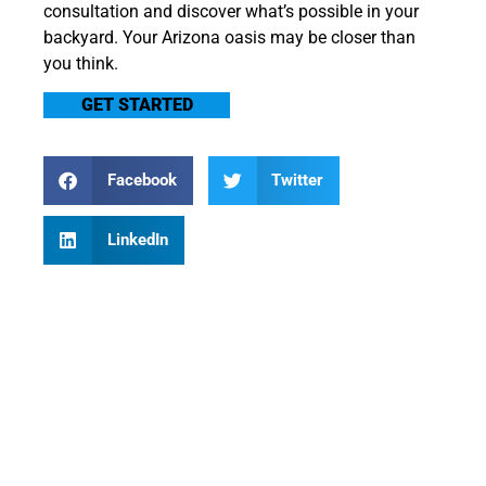
consultation and discover what’s possible in your
backyard. Your Arizona oasis may be closer than
you think.
GET STARTED
Facebook
Twitter
LinkedIn