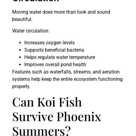
Moving water does more than look and sound
beautiful.
Water circulation:
Increases oxygen levels
Supports beneficial bacteria
Helps regulate water temperature
Improves overall pond health
Features such as waterfalls, streams, and aeration
systems help keep the entire ecosystem functioning
properly.
Can Koi Fish
Survive Phoenix
Summers?