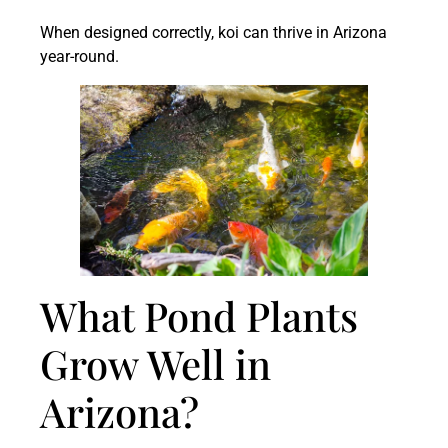
When designed correctly, koi can thrive in Arizona
year-round.
What Pond Plants
Grow Well in
Arizona?