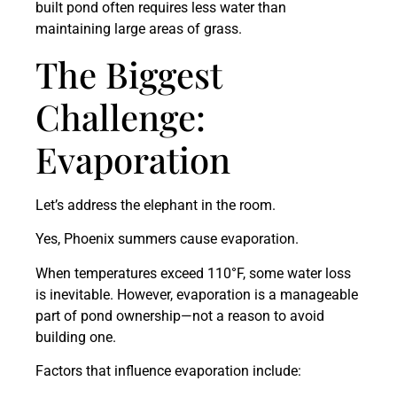
built pond often requires less water than
maintaining large areas of grass.
The Biggest
Challenge:
Evaporation
Let’s address the elephant in the room.
Yes, Phoenix summers cause evaporation.
When temperatures exceed 110°F, some water loss
is inevitable. However, evaporation is a manageable
part of pond ownership—not a reason to avoid
building one.
Factors that influence evaporation include: