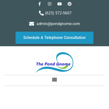
(623) 572-5607
admin@pondgnome.com
Schedule A Telephone Consultation