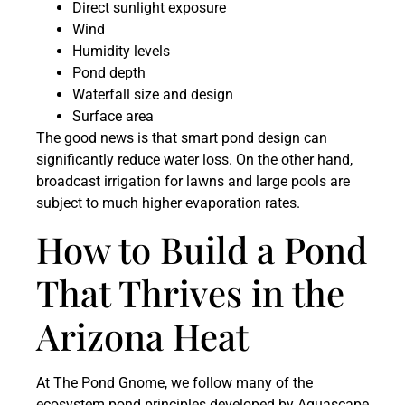
Direct sunlight exposure
Wind
Humidity levels
Pond depth
Waterfall size and design
Surface area
The good news is that smart pond design can
significantly reduce water loss. On the other hand,
broadcast irrigation for lawns and large pools are
subject to much higher evaporation rates.
How to Build a Pond
That Thrives in the
Arizona Heat
At The Pond Gnome, we follow many of the
ecosystem pond principles developed by Aquascape