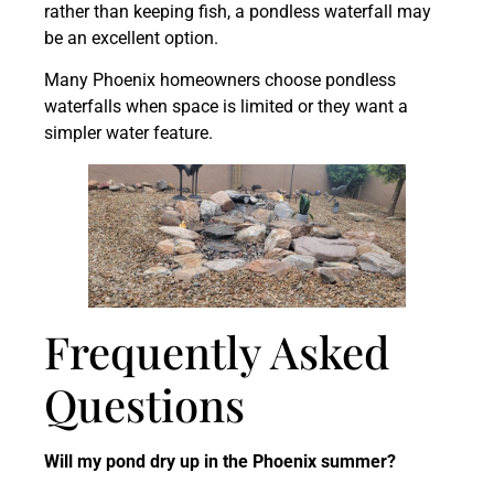
rather than keeping fish, a pondless waterfall may
be an excellent option.
Many Phoenix homeowners choose pondless
waterfalls when space is limited or they want a
simpler water feature.
Frequently Asked
Questions
Will my pond dry up in the Phoenix summer?