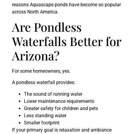
reasons Aquascape ponds have become so popular
across North America.
Are Pondless
Waterfalls Better for
Arizona?
For some homeowners, yes.
A pondless waterfall provides:
The sound of running water
Lower maintenance requirements
Greater safety for children and pets
Less standing water
Smaller footprint
If your primary goal is relaxation and ambiance