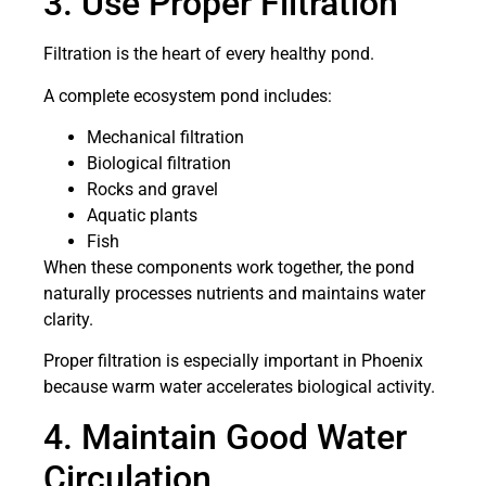
3. Use Proper Filtration
Filtration is the heart of every healthy pond.
A complete ecosystem pond includes:
Mechanical filtration
Biological filtration
Rocks and gravel
Aquatic plants
Fish
When these components work together, the pond
naturally processes nutrients and maintains water
clarity.
Proper filtration is especially important in Phoenix
because warm water accelerates biological activity.
4. Maintain Good Water
Circulation