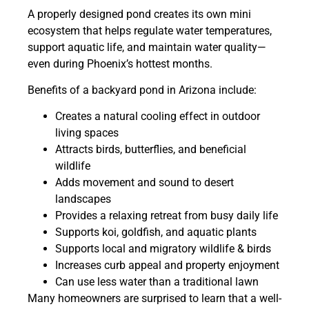
A properly designed pond creates its own mini
ecosystem that helps regulate water temperatures,
support aquatic life, and maintain water quality—
even during Phoenix’s hottest months.
Benefits of a backyard pond in Arizona include:
Creates a natural cooling effect in outdoor
living spaces
Attracts birds, butterflies, and beneficial
wildlife
Adds movement and sound to desert
landscapes
Provides a relaxing retreat from busy daily life
Supports koi, goldfish, and aquatic plants
Supports local and migratory wildlife & birds
Increases curb appeal and property enjoyment
Can use less water than a traditional lawn
Many homeowners are surprised to learn that a well-