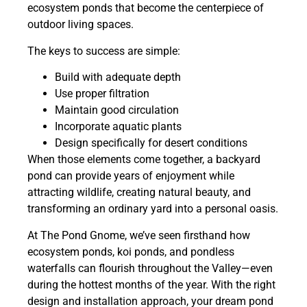
ecosystem ponds that become the centerpiece of
outdoor living spaces.
The keys to success are simple:
Build with adequate depth
Use proper filtration
Maintain good circulation
Incorporate aquatic plants
Design specifically for desert conditions
When those elements come together, a backyard
pond can provide years of enjoyment while
attracting wildlife, creating natural beauty, and
transforming an ordinary yard into a personal oasis.
At The Pond Gnome, we’ve seen firsthand how
ecosystem ponds, koi ponds, and pondless
waterfalls can flourish throughout the Valley—even
during the hottest months of the year. With the right
design and installation approach, your dream pond