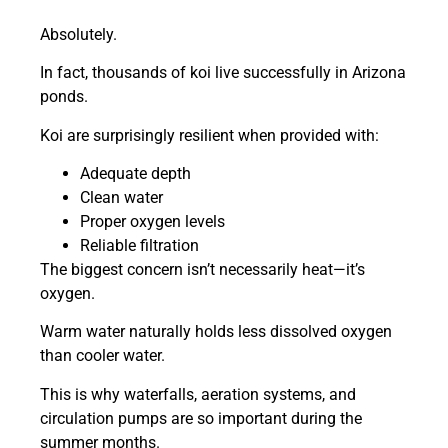
Absolutely.
In fact, thousands of koi live successfully in Arizona
ponds.
Koi are surprisingly resilient when provided with:
Adequate depth
Clean water
Proper oxygen levels
Reliable filtration
The biggest concern isn’t necessarily heat—it’s
oxygen.
Warm water naturally holds less dissolved oxygen
than cooler water.
This is why waterfalls, aeration systems, and
circulation pumps are so important during the
summer months.