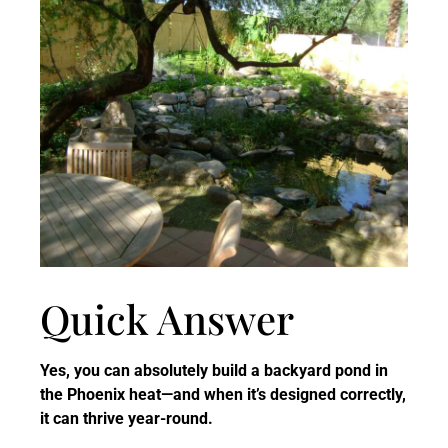
Quick Answer
Yes, you can absolutely build a backyard pond in
the Phoenix heat—and when it’s designed correctly,
it can thrive year-round.