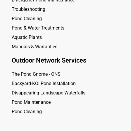
Troubleshooting
Pond Cleaning
Pond & Water Treatments
Aquatic Plants
Manuals & Warranties
Outdoor Network Services
The Pond Gnome - ONS
Backyard-KOI Pond Installation
Disappearing Landscape Waterfalls
Pond Maintenance
Pond Cleaning