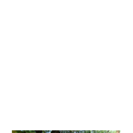
Can You Build a
Backyard Pond in
the Phoenix Heat?
The Pond Gnome
June 9, 2026