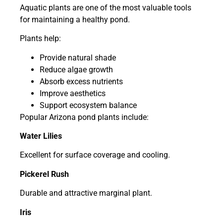
Aquatic plants are one of the most valuable tools
for maintaining a healthy pond.
Plants help:
Provide natural shade
Reduce algae growth
Absorb excess nutrients
Improve aesthetics
Support ecosystem balance
Popular Arizona pond plants include:
Water Lilies
Excellent for surface coverage and cooling.
Pickerel Rush
Durable and attractive marginal plant.
Iris