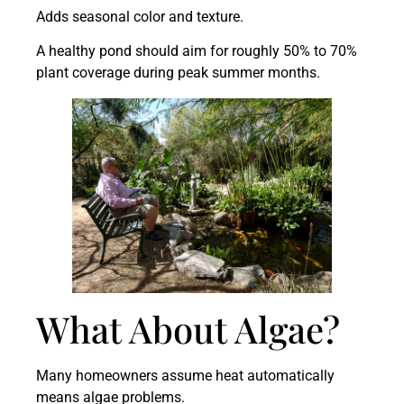
Adds seasonal color and texture.
A healthy pond should aim for roughly 50% to 70%
plant coverage during peak summer months.
What About Algae?
Many homeowners assume heat automatically
means algae problems.