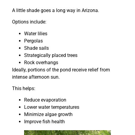
A little shade goes a long way in Arizona.
Options include:
Water lilies
Pergolas
Shade sails
Strategically placed trees
Rock overhangs
Ideally, portions of the pond receive relief from
intense afternoon sun.
This helps:
Reduce evaporation
Lower water temperatures
Minimize algae growth
Improve fish health