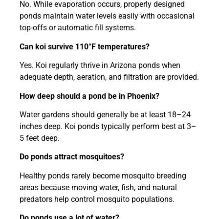
No. While evaporation occurs, properly designed
ponds maintain water levels easily with occasional
top-offs or automatic fill systems.
Can koi survive 110°F temperatures?
Yes. Koi regularly thrive in Arizona ponds when
adequate depth, aeration, and filtration are provided.
How deep should a pond be in Phoenix?
Water gardens should generally be at least 18–24
inches deep. Koi ponds typically perform best at 3–
5 feet deep.
Do ponds attract mosquitoes?
Healthy ponds rarely become mosquito breeding
areas because moving water, fish, and natural
predators help control mosquito populations.
Do ponds use a lot of water?