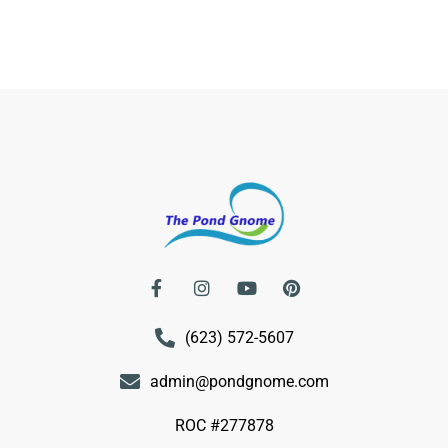
(623) 572-5607
admin@pondgnome.com
ROC #277878