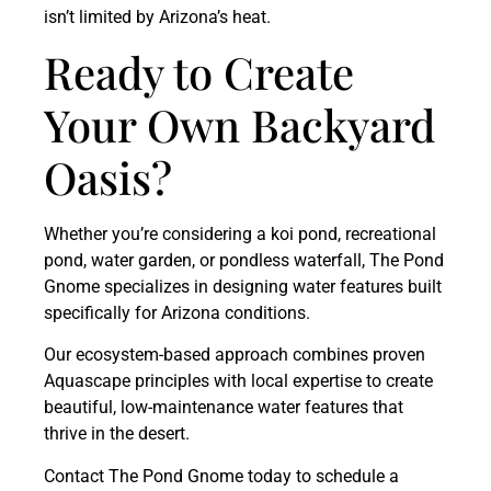
isn’t limited by Arizona’s heat.
Ready to Create
Your Own Backyard
Oasis?
Whether you’re considering a koi pond, recreational
pond, water garden, or pondless waterfall, The Pond
Gnome specializes in designing water features built
specifically for Arizona conditions.
Our ecosystem-based approach combines proven
Aquascape principles with local expertise to create
beautiful, low-maintenance water features that
thrive in the desert.
Contact The Pond Gnome today to schedule a