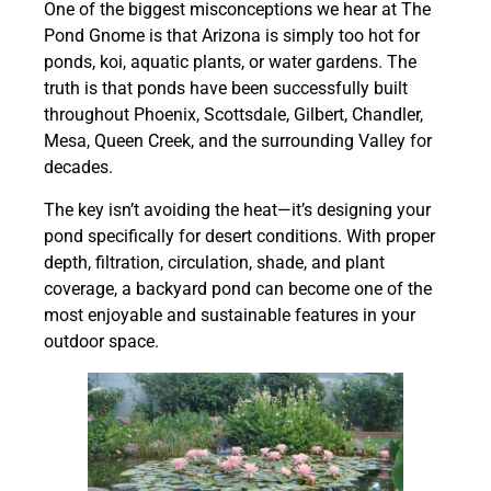
One of the biggest misconceptions we hear at The
Pond Gnome is that Arizona is simply too hot for
ponds, koi, aquatic plants, or water gardens. The
truth is that ponds have been successfully built
throughout Phoenix, Scottsdale, Gilbert, Chandler,
Mesa, Queen Creek, and the surrounding Valley for
decades.
The key isn’t avoiding the heat—it’s designing your
pond specifically for desert conditions. With proper
depth, filtration, circulation, shade, and plant
coverage, a backyard pond can become one of the
most enjoyable and sustainable features in your
outdoor space.