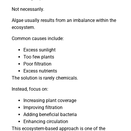
Not necessarily.
Algae usually results from an imbalance within the
ecosystem.
Common causes include:
Excess sunlight
Too few plants
Poor filtration
Excess nutrients
The solution is rarely chemicals.
Instead, focus on:
Increasing plant coverage
Improving filtration
Adding beneficial bacteria
Enhancing circulation
This ecosystem-based approach is one of the