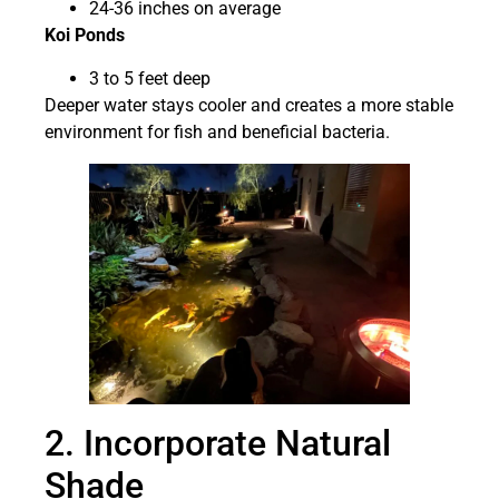
24-36 inches on average
Koi Ponds
3 to 5 feet deep
Deeper water stays cooler and creates a more stable
environment for fish and beneficial bacteria.
2. Incorporate Natural
Shade