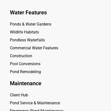
Water Features
Ponds & Water Gardens
Wildlife Habitats
Pondless Waterfalls
Commercial Water Features
Construction
Pool Conversions
Pond Remodeling
Maintenance
Client Hub
Pond Service & Maintenance
Emergency Pond Maintenance