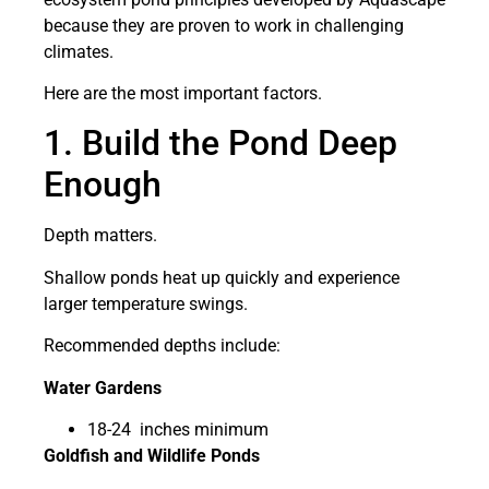
because they are proven to work in challenging
climates.
Here are the most important factors.
1. Build the Pond Deep
Enough
Depth matters.
Shallow ponds heat up quickly and experience
larger temperature swings.
Recommended depths include:
Water Gardens
18-24 inches minimum
Goldfish and Wildlife Ponds