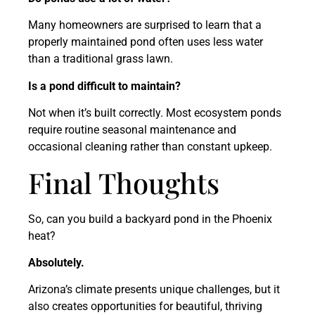
Many homeowners are surprised to learn that a
properly maintained pond often uses less water
than a traditional grass lawn.
Is a pond difficult to maintain?
Not when it’s built correctly. Most ecosystem ponds
require routine seasonal maintenance and
occasional cleaning rather than constant upkeep.
Final Thoughts
So, can you build a backyard pond in the Phoenix
heat?
Absolutely.
Arizona’s climate presents unique challenges, but it
also creates opportunities for beautiful, thriving