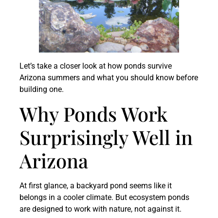
Let’s take a closer look at how ponds survive
Arizona summers and what you should know before
building one.
Why Ponds Work
Surprisingly Well in
Arizona
At first glance, a backyard pond seems like it
belongs in a cooler climate. But ecosystem ponds
are designed to work with nature, not against it.