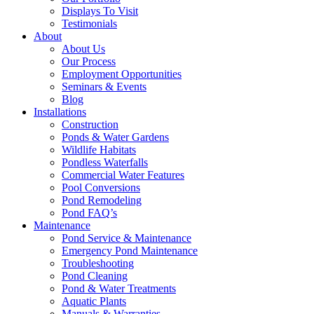
Displays To Visit
Testimonials
About
About Us
Our Process
Employment Opportunities
Seminars & Events
Blog
Installations
Construction
Ponds & Water Gardens
Wildlife Habitats
Pondless Waterfalls
Commercial Water Features
Pool Conversions
Pond Remodeling
Pond FAQ’s
Maintenance
Pond Service & Maintenance
Emergency Pond Maintenance
Troubleshooting
Pond Cleaning
Pond & Water Treatments
Aquatic Plants
Manuals & Warranties