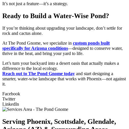
It’s not just a feature—it’s a strategy.
Ready to Build a Water-Wise Pond?
If you’re thinking about upgrading your landscape, don’t settle for
rock and cactus alone.
At The Pond Gnome, we specialize in
custom ponds built
specifically for Arizona conditions
—designed to conserve water,
thrive in the heat, and bring your yard to life.
Let’s turn your backyard into a desert oasis that actually makes a
difference to the local ecology.
Reach out to The Pond Gnome today
and start designing a
smarter, water-wise landscape that works
with
Phoenix—not against
it.
Facebook
Twitter
LinkedIn
Serving Phoenix, Scottsdale, Glendale,