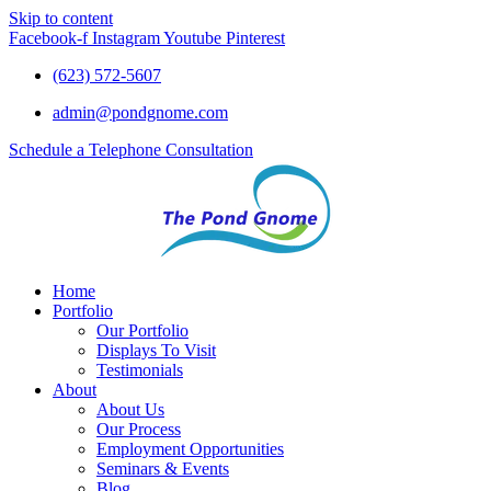
Skip to content
Facebook-f
Instagram
Youtube
Pinterest
(623) 572-5607
admin@pondgnome.com
Schedule a Telephone Consultation
Home
Portfolio
Our Portfolio
Displays To Visit
Testimonials
About
About Us
Our Process
Employment Opportunities
Seminars & Events
Blog