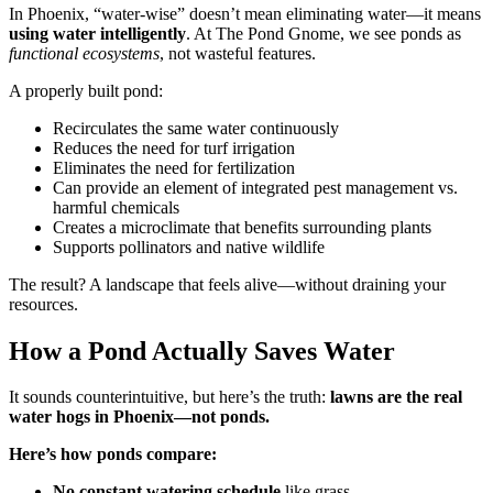
In Phoenix, “water-wise” doesn’t mean eliminating water—it means
using water intelligently
. At The Pond Gnome, we see ponds as
functional ecosystems
, not wasteful features.
A properly built pond:
Recirculates the same water continuously
Reduces the need for turf irrigation
Eliminates the need for fertilization
Can provide an element of integrated pest management vs.
harmful chemicals
Creates a microclimate that benefits surrounding plants
Supports pollinators and native wildlife
The result? A landscape that feels alive—without draining your
resources.
How a Pond Actually Saves Water
It sounds counterintuitive, but here’s the truth:
lawns are the real
water hogs in Phoenix—not ponds.
Here’s how ponds compare:
No constant watering schedule
like grass