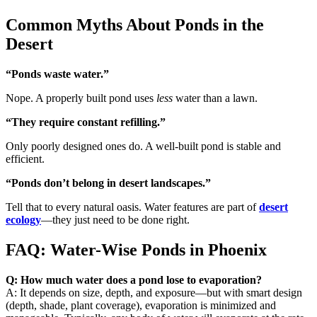
Common Myths About Ponds in the
Desert
“Ponds waste water.”
Nope. A properly built pond uses
less
water than a lawn.
“They require constant refilling.”
Only poorly designed ones do. A well-built pond is stable and
efficient.
“Ponds don’t belong in desert landscapes.”
Tell that to every natural oasis. Water features are part of
desert
ecology
—they just need to be done right.
FAQ: Water-Wise Ponds in Phoenix
Q: How much water does a pond lose to evaporation?
A: It depends on size, depth, and exposure—but with smart design
(depth, shade, plant coverage), evaporation is minimized and