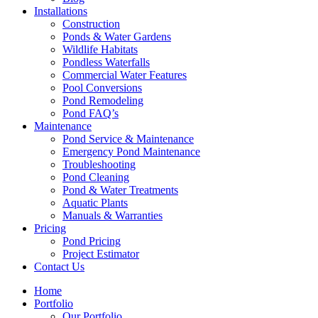
Installations
Construction
Ponds & Water Gardens
Wildlife Habitats
Pondless Waterfalls
Commercial Water Features
Pool Conversions
Pond Remodeling
Pond FAQ’s
Maintenance
Pond Service & Maintenance
Emergency Pond Maintenance
Troubleshooting
Pond Cleaning
Pond & Water Treatments
Aquatic Plants
Manuals & Warranties
Pricing
Pond Pricing
Project Estimator
Contact Us
Home
Portfolio
Our Portfolio