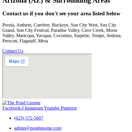
Arizona (AZ) & Surrounding Areas
Contact us if you don't see your area listed below
Peoria, Anthem, Carefree, Buckeye, Sun City West, Sun City
Grand, Sun City Festival, Paradise Valley, Cave Creek, Moon
Valley, Maricopa, Yavapai, Coconino, Surprise, Tempe, Sedona,
Prescott, Flagstaff, Mesa
Contact Us
Facebook-f
Instagram
Youtube
Pinterest
(623) 572-5607
admin@pondgnome.com