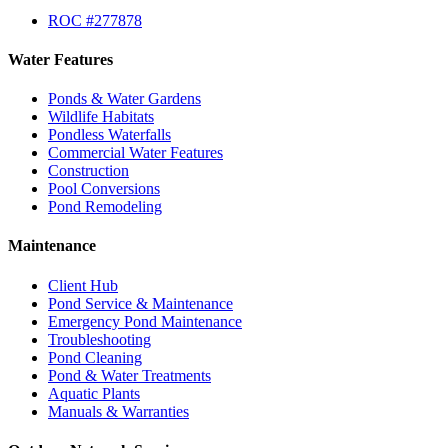
ROC #277878
Water Features
Ponds & Water Gardens
Wildlife Habitats
Pondless Waterfalls
Commercial Water Features
Construction
Pool Conversions
Pond Remodeling
Maintenance
Client Hub
Pond Service & Maintenance
Emergency Pond Maintenance
Troubleshooting
Pond Cleaning
Pond & Water Treatments
Aquatic Plants
Manuals & Warranties