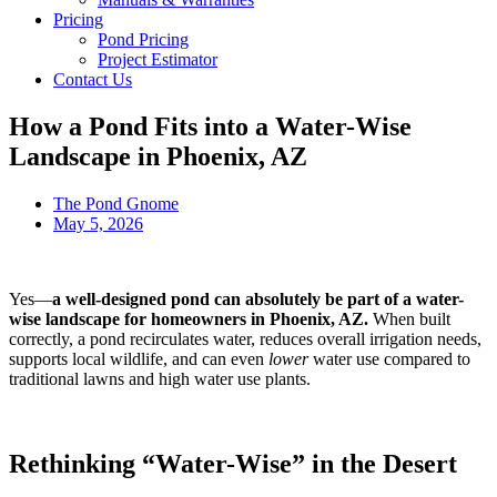
Pricing
Pond Pricing
Project Estimator
Contact Us
How a Pond Fits into a Water-Wise
Landscape in Phoenix, AZ
The Pond Gnome
May 5, 2026
Yes—
a well-designed pond can absolutely be part of a water-
wise landscape for homeowners in Phoenix, AZ.
When built
correctly, a pond recirculates water, reduces overall irrigation needs,
supports local wildlife, and can even
lower
water use compared to
traditional lawns and high water use plants.
Rethinking “Water-Wise” in the Desert