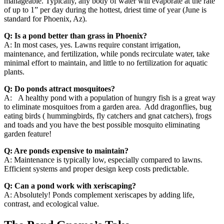
manageable. Typically, any body of water will evaporate at the rate
of up to 1” per day during the hottest, driest time of year (June is
standard for Phoenix, Az).
Q: Is a pond better than grass in Phoenix?
A: In most cases, yes. Lawns require constant irrigation,
maintenance, and fertilization, while ponds recirculate water, take
minimal effort to maintain, and little to no fertilization for aquatic
plants.
Q: Do ponds attract mosquitoes?
A: A healthy pond with a population of hungry fish is a great way
to eliminate mosquitoes from a garden area. Add dragonflies, bug
eating birds ( hummingbirds, fly catchers and gnat catchers), frogs
and toads and you have the best possible mosquito eliminating
garden feature!
Q: Are ponds expensive to maintain?
A: Maintenance is typically low, especially compared to lawns.
Efficient systems and proper design keep costs predictable.
Q: Can a pond work with xeriscaping?
A: Absolutely! Ponds complement xeriscapes by adding life,
contrast, and ecological value.