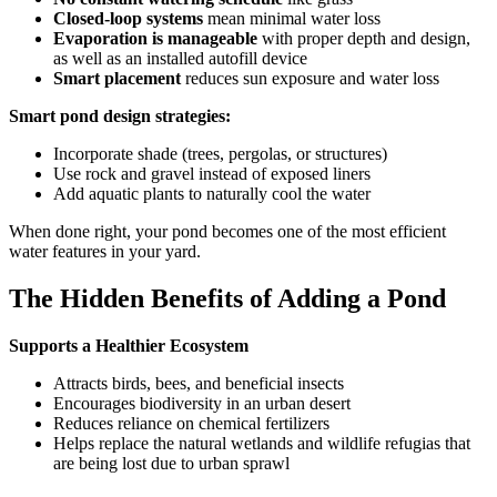
Closed-loop systems
mean minimal water loss
Evaporation is manageable
with proper depth and design,
as well as an installed autofill device
Smart placement
reduces sun exposure and water loss
Smart pond design strategies:
Incorporate shade (trees, pergolas, or structures)
Use rock and gravel instead of exposed liners
Add aquatic plants to naturally cool the water
When done right, your pond becomes one of the most efficient
water features in your yard.
The Hidden Benefits of Adding a Pond
Supports a Healthier Ecosystem
Attracts birds, bees, and beneficial insects
Encourages biodiversity in an urban desert
Reduces reliance on chemical fertilizers
Helps replace the natural wetlands and wildlife refugias that
are being lost due to urban sprawl