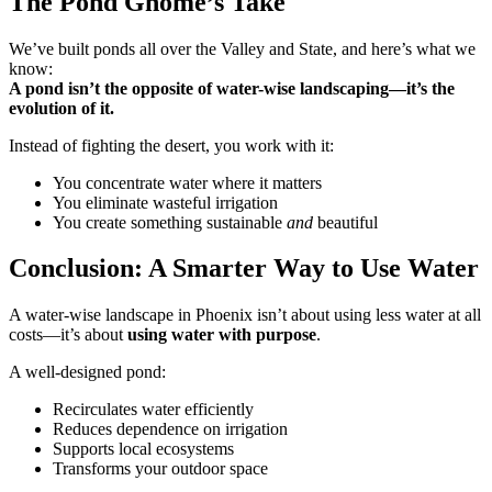
The Pond Gnome’s Take
We’ve built ponds all over the Valley and State, and here’s what we
know:
A pond isn’t the opposite of water-wise landscaping—it’s the
evolution of it.
Instead of fighting the desert, you work with it:
You concentrate water where it matters
You eliminate wasteful irrigation
You create something sustainable
and
beautiful
Conclusion: A Smarter Way to Use Water
A water-wise landscape in Phoenix isn’t about using less water at all
costs—it’s about
using water with purpose
.
A well-designed pond:
Recirculates water efficiently
Reduces dependence on irrigation
Supports local ecosystems
Transforms your outdoor space