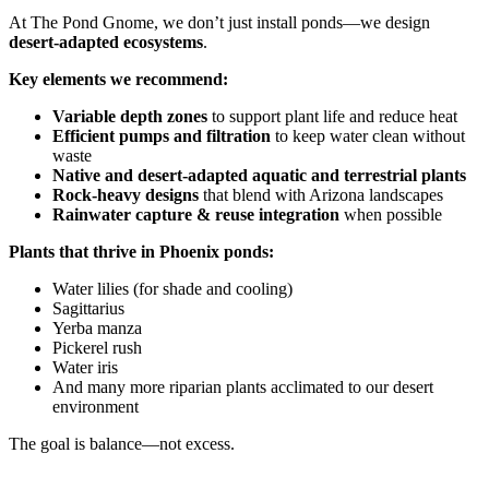
At The Pond Gnome, we don’t just install ponds—we design
desert-adapted ecosystems
.
Key elements we recommend:
Variable depth zones
to support plant life and reduce heat
Efficient pumps and filtration
to keep water clean without
waste
Native and desert-adapted aquatic and terrestrial plants
Rock-heavy designs
that blend with Arizona landscapes
Rainwater capture & reuse integration
when possible
Plants that thrive in Phoenix ponds:
Water lilies (for shade and cooling)
Sagittarius
Yerba manza
Pickerel rush
Water iris
And many more riparian plants acclimated to our desert
environment
The goal is balance—not excess.