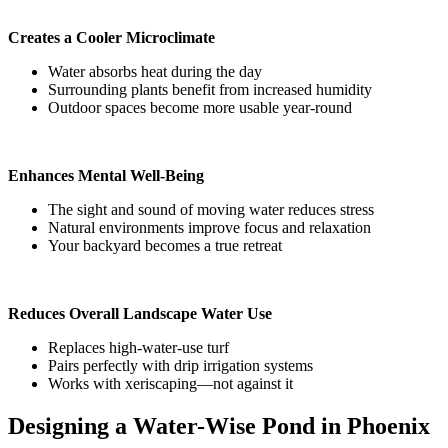
Creates a Cooler Microclimate
Water absorbs heat during the day
Surrounding plants benefit from increased humidity
Outdoor spaces become more usable year-round
Enhances Mental Well-Being
The sight and sound of moving water reduces stress
Natural environments improve focus and relaxation
Your backyard becomes a true retreat
Reduces Overall Landscape Water Use
Replaces high-water-use turf
Pairs perfectly with drip irrigation systems
Works with xeriscaping—not against it
Designing a Water-Wise Pond in Phoenix