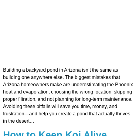
Building a backyard pond in Arizona isn’t the same as
building one anywhere else. The biggest mistakes that
Arizona homeowners make are underestimating the Phoenix
heat and evaporation, choosing the wrong location, skipping
proper filtration, and not planning for long-term maintenance.
Avoiding these pitfalls will save you time, money, and
frustration—and help you create a pond that actually thrives
in the desert…
How to Keep Koi Alive