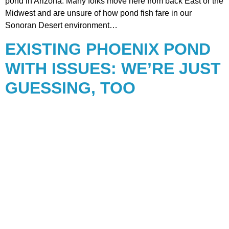
pond in Arizona. Many folks move here from back East or the
Midwest and are unsure of how pond fish fare in our
Sonoran Desert environment…
EXISTING PHOENIX POND
WITH ISSUES: WE’RE JUST
GUESSING, TOO