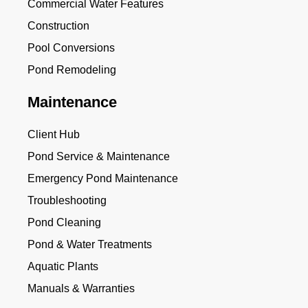
Commercial Water Features
Construction
Pool Conversions
Pond Remodeling
Maintenance
Client Hub
Pond Service & Maintenance
Emergency Pond Maintenance
Troubleshooting
Pond Cleaning
Pond & Water Treatments
Aquatic Plants
Manuals & Warranties