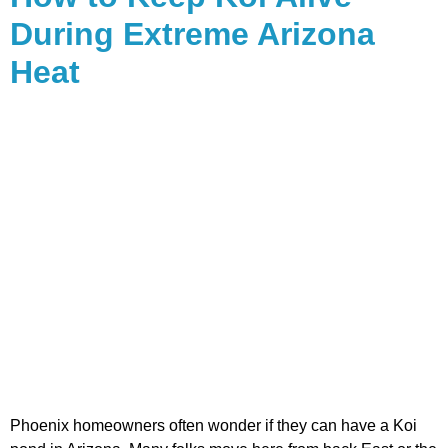
During Extreme Arizona
Heat
Phoenix homeowners often wonder if they can have a Koi