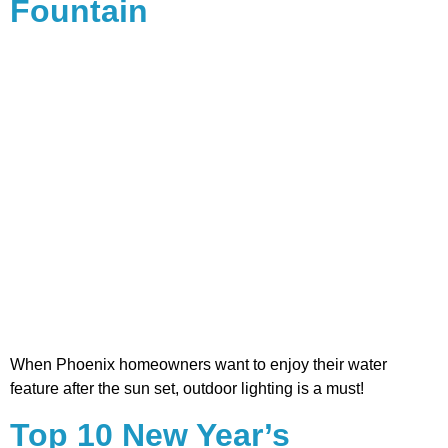
Fountain
When Phoenix homeowners want to enjoy their water
feature after the sun set, outdoor lighting is a must!
Top 10 New Year’s