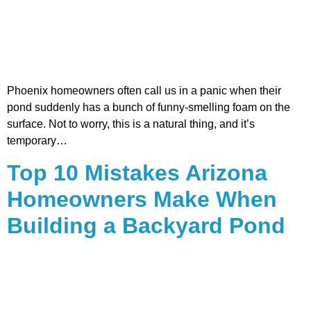
Phoenix homeowners often call us in a panic when their
pond suddenly has a bunch of funny-smelling foam on the
surface. Not to worry, this is a natural thing, and it’s
temporary…
Top 10 Mistakes Arizona
Homeowners Make When
Building a Backyard Pond