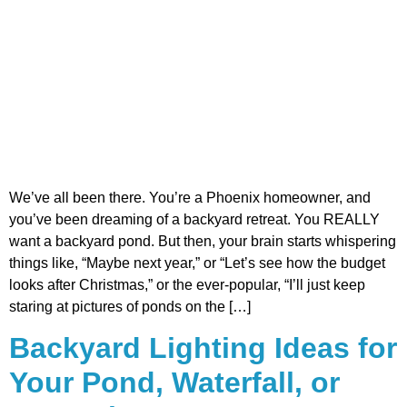
We’ve all been there. You’re a Phoenix homeowner, and
you’ve been dreaming of a backyard retreat. You REALLY
want a backyard pond. But then, your brain starts whispering
things like, “Maybe next year,” or “Let’s see how the budget
looks after Christmas,” or the ever-popular, “I’ll just keep
staring at pictures of ponds on the […]
Backyard Lighting Ideas for
Your Pond, Waterfall, or