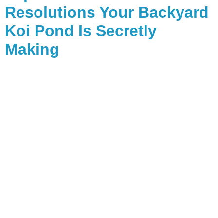
Resolutions Your Backyard
Koi Pond Is Secretly
Making