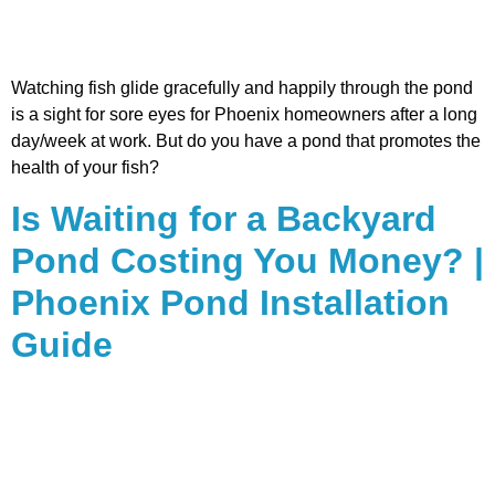
Watching fish glide gracefully and happily through the pond
is a sight for sore eyes for Phoenix homeowners after a long
day/week at work. But do you have a pond that promotes the
health of your fish?
Is Waiting for a Backyard
Pond Costing You Money? |
Phoenix Pond Installation
Guide