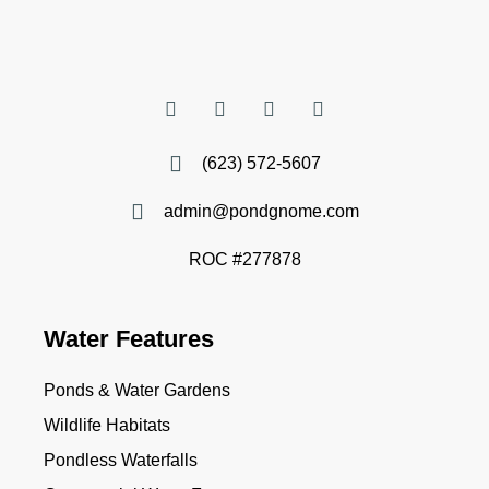
(623) 572-5607
admin@pondgnome.com
ROC #277878
Water Features
Ponds & Water Gardens
Wildlife Habitats
Pondless Waterfalls