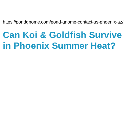
https://pondgnome.com/pond-gnome-contact-us-phoenix-az/
Can Koi & Goldfish Survive
in Phoenix Summer Heat?