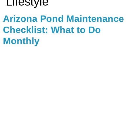
Lifestyle
Arizona Pond Maintenance
Checklist: What to Do
Monthly