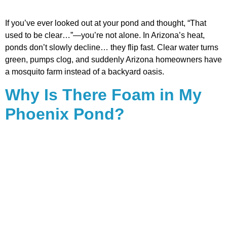
If you’ve ever looked out at your pond and thought, “That
used to be clear…”—you’re not alone. In Arizona’s heat,
ponds don’t slowly decline… they flip fast. Clear water turns
green, pumps clog, and suddenly Arizona homeowners have
a mosquito farm instead of a backyard oasis.
Why Is There Foam in My
Phoenix Pond?