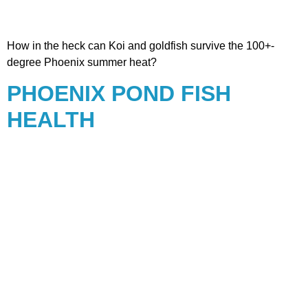
How in the heck can Koi and goldfish survive the 100+-
degree Phoenix summer heat?
PHOENIX POND FISH
HEALTH