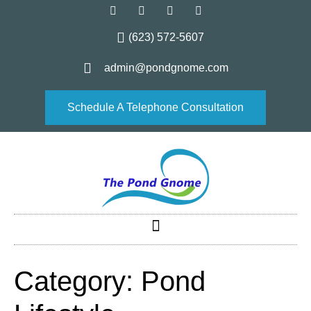
(623) 572-5607
admin@pondgnome.com
Schedule A Telephone Consultation
Category:
Pond