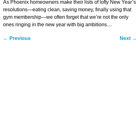
As Phoenix homeowners make their lists of lofty New Year’s
resolutions—eating clean, saving money, finally using that
gym membership—we often forget that we’re not the only
ones ringing in the new year with big ambitions…
←
Previous
Next
→