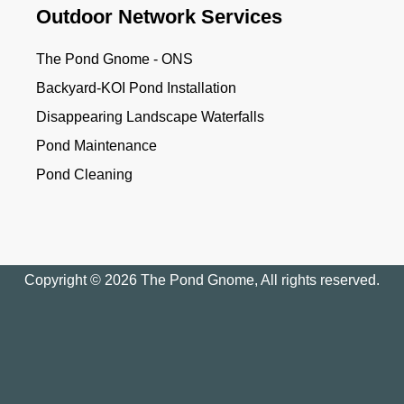
Outdoor Network Services
The Pond Gnome - ONS
Backyard-KOI Pond Installation
Disappearing Landscape Waterfalls
Pond Maintenance
Pond Cleaning
Copyright © 2026 The Pond Gnome, All rights reserved.