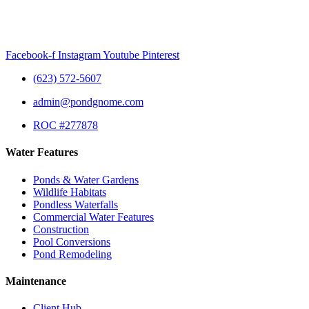
Facebook-f
Instagram
Youtube
Pinterest
(623) 572-5607
admin@pondgnome.com
ROC #277878
Water Features
Ponds & Water Gardens
Wildlife Habitats
Pondless Waterfalls
Commercial Water Features
Construction
Pool Conversions
Pond Remodeling
Maintenance
Client Hub