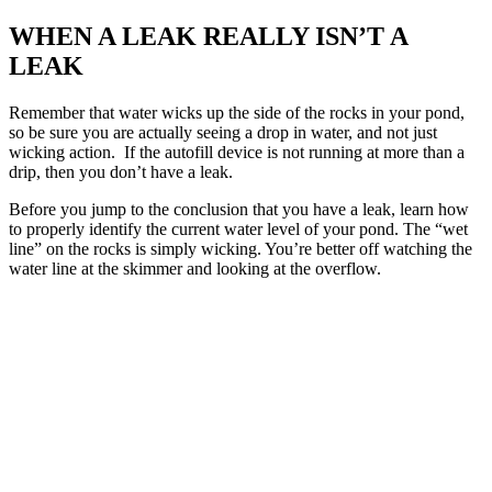
WHEN A LEAK REALLY ISN’T A
LEAK
Remember that water wicks up the side of the rocks in your pond,
so be sure you are actually seeing a drop in water, and not just
wicking action. If the autofill device is not running at more than a
drip, then you don’t have a leak.
Before you jump to the conclusion that you have a leak, learn how
to properly identify the current water level of your pond. The “wet
line” on the rocks is simply wicking. You’re better off watching the
water line at the skimmer and looking at the overflow.