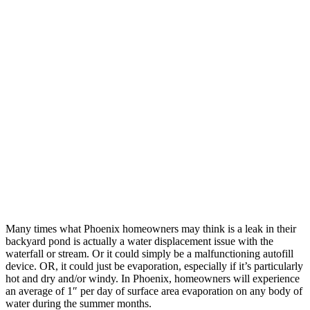
Many times what Phoenix homeowners may think is a leak in their
backyard pond is actually a water displacement issue with the
waterfall or stream. Or it could simply be a malfunctioning autofill
device. OR, it could just be evaporation, especially if it’s particularly
hot and dry and/or windy. In Phoenix, homeowners will experience
an average of 1″ per day of surface area evaporation on any body of
water during the summer months.