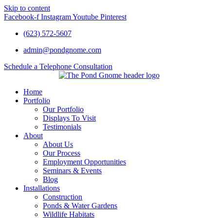
Skip to content
Facebook-f
Instagram
Youtube
Pinterest
(623) 572-5607
admin@pondgnome.com
Schedule a Telephone Consultation
Home
Portfolio
Our Portfolio
Displays To Visit
Testimonials
About
About Us
Our Process
Employment Opportunities
Seminars & Events
Blog
Installations
Construction
Ponds & Water Gardens
Wildlife Habitats