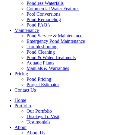
Pondless Waterfalls
Commercial Water Features
Pool Conversions
Pond Remodeling
Pond FAQ’s
Maintenance
Pond Service & Maintenance
Emergency Pond Maintenance
Troubleshooting
Pond Cleaning
Pond & Water Treatments
Aquatic Plants
Manuals & Warranties
Pricing
Pond Pricing
Project Estimator
Contact Us
Home
Portfolio
Our Portfolio
Displays To Visit
Testimonials
About
About Us