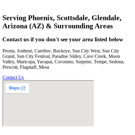
Serving Phoenix, Scottsdale, Glendale,
Arizona (AZ) & Surrounding Areas
Contact us if you don't see your area listed below
Peoria, Anthem, Carefree, Buckeye, Sun City West, Sun City
Grand, Sun City Festival, Paradise Valley, Cave Creek, Moon
Valley, Maricopa, Yavapai, Coconino, Surprise, Tempe, Sedona,
Prescott, Flagstaff, Mesa
Contact Us