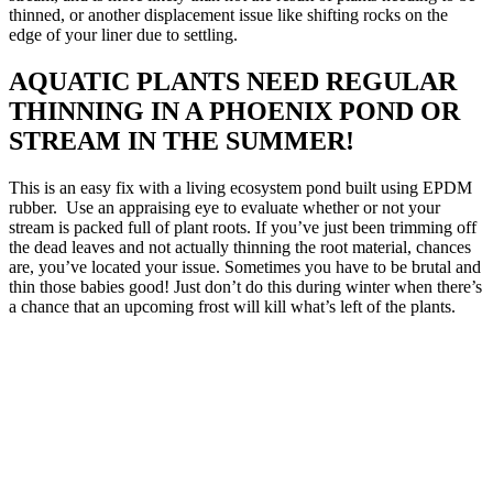
thinned, or another displacement issue like shifting rocks on the
edge of your liner due to settling.
AQUATIC PLANTS NEED REGULAR
THINNING IN A PHOENIX POND OR
STREAM IN THE SUMMER!
This is an easy fix with a living ecosystem pond built using EPDM
rubber. Use an appraising eye to evaluate whether or not your
stream is packed full of plant roots. If you’ve just been trimming off
the dead leaves and not actually thinning the root material, chances
are, you’ve located your issue. Sometimes you have to be brutal and
thin those babies good! Just don’t do this during winter when there’s
a chance that an upcoming frost will kill what’s left of the plants.