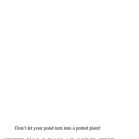
Don’t let your pond turn into a potted plant!