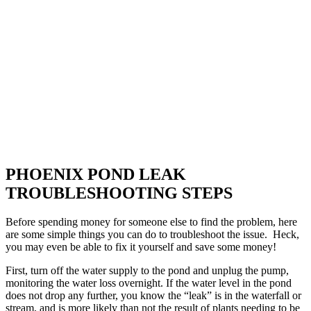
PHOENIX POND LEAK
TROUBLESHOOTING STEPS
Before spending money for someone else to find the problem, here
are some simple things you can do to troubleshoot the issue. Heck,
you may even be able to fix it yourself and save some money!
First, turn off the water supply to the pond and unplug the pump,
monitoring the water loss overnight. If the water level in the pond
does not drop any further, you know the “leak” is in the waterfall or
stream, and is more likely than not the result of plants needing to be