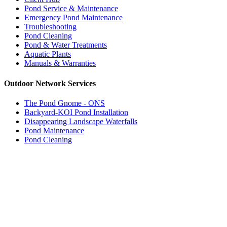
Pond Service & Maintenance
Emergency Pond Maintenance
Troubleshooting
Pond Cleaning
Pond & Water Treatments
Aquatic Plants
Manuals & Warranties
Outdoor Network Services
The Pond Gnome - ONS
Backyard-KOI Pond Installation
Disappearing Landscape Waterfalls
Pond Maintenance
Pond Cleaning