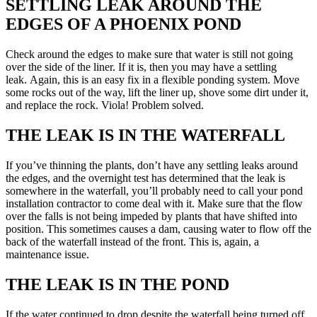
SETTLING LEAK AROUND THE
EDGES OF A PHOENIX POND
Check around the edges to make sure that water is still not going
over the side of the liner. If it is, then you may have a settling
leak. Again, this is an easy fix in a flexible ponding system. Move
some rocks out of the way, lift the liner up, shove some dirt under it,
and replace the rock. Viola! Problem solved.
THE LEAK IS IN THE WATERFALL
If you’ve thinning the plants, don’t have any settling leaks around
the edges, and the overnight test has determined that the leak is
somewhere in the waterfall, you’ll probably need to call your pond
installation contractor to come deal with it. Make sure that the flow
over the falls is not being impeded by plants that have shifted into
position. This sometimes causes a dam, causing water to flow off the
back of the waterfall instead of the front. This is, again, a
maintenance issue.
THE LEAK IS IN THE POND
If the water continued to drop despite the waterfall being turned off,