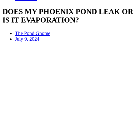
DOES MY PHOENIX POND LEAK OR
IS IT EVAPORATION?
The Pond Gnome
July 9, 2024