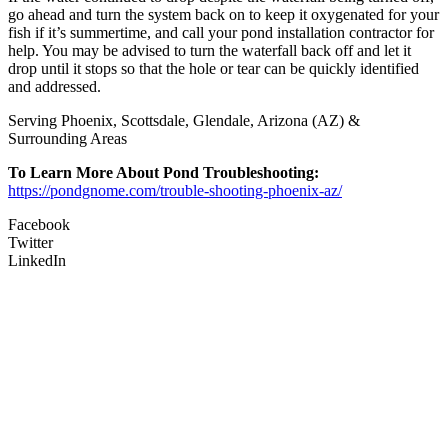
go ahead and turn the system back on to keep it oxygenated for your
fish if it’s summertime, and call your pond installation contractor for
help. You may be advised to turn the waterfall back off and let it
drop until it stops so that the hole or tear can be quickly identified
and addressed.
Serving Phoenix, Scottsdale, Glendale, Arizona (AZ) &
Surrounding Areas
To Learn More About Pond Troubleshooting:
https://pondgnome.com/trouble-shooting-phoenix-az/
Facebook
Twitter
LinkedIn