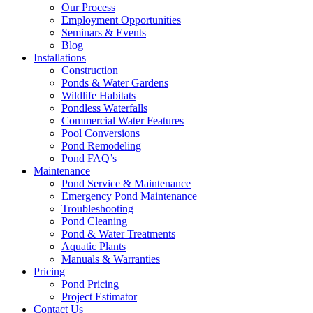
Our Process
Employment Opportunities
Seminars & Events
Blog
Installations
Construction
Ponds & Water Gardens
Wildlife Habitats
Pondless Waterfalls
Commercial Water Features
Pool Conversions
Pond Remodeling
Pond FAQ’s
Maintenance
Pond Service & Maintenance
Emergency Pond Maintenance
Troubleshooting
Pond Cleaning
Pond & Water Treatments
Aquatic Plants
Manuals & Warranties
Pricing
Pond Pricing
Project Estimator
Contact Us